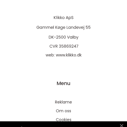
web:
www.klikko.dk
Menu
Reklame
Om oss
Cookies