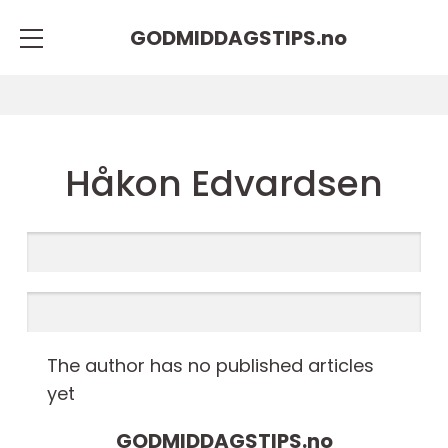
GODMIDDAGSTIPS.
no
Håkon Edvardsen
The author has no published articles
yet
GODMIDDAGSTIPS.
no